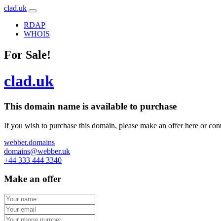
clad.uk
RDAP
WHOIS
For Sale!
clad.uk
This domain name is
available to purchase
If you wish to purchase this domain, please make an offer here or cont
webber.domains
domains@webber.uk
+44 333 444 3340
Make an offer