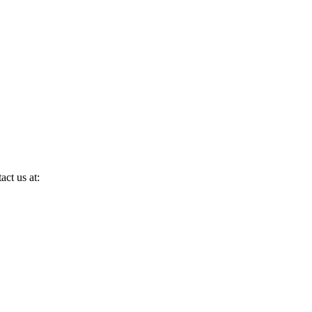
act us at: