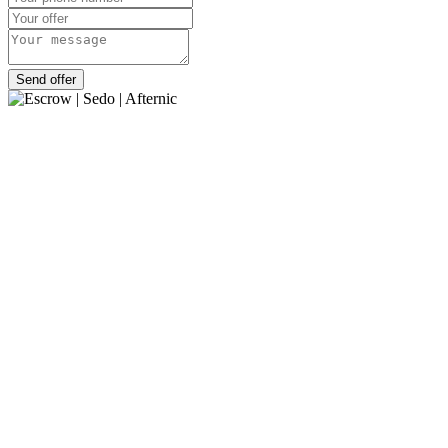
Send offer